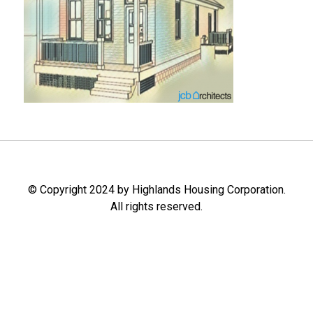
© Copyright 2024 by Highlands Housing Corporation.
All rights reserved.