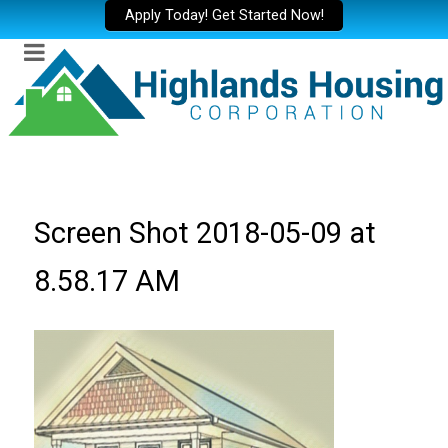
Apply Today! Get Started Now!
Screen Shot 2018-05-09 at
8.58.17 AM