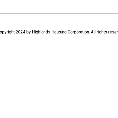
pyright 2024 by Highlands Housing Corporation. All rights rese