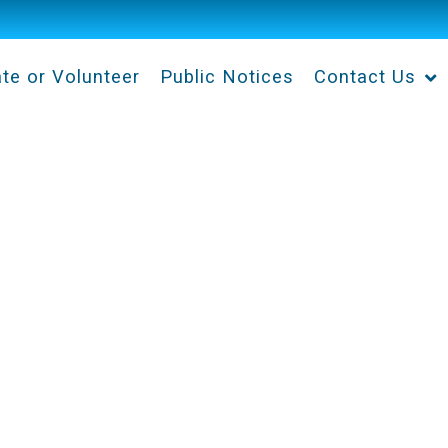
te or Volunteer
Public Notices
Contact Us