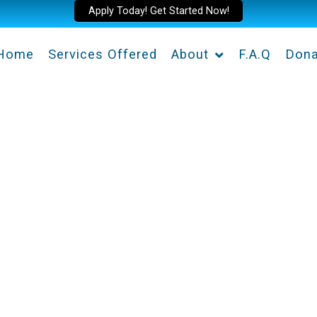
Apply Today! Get Started Now!
Home
Services Offered
About
F.A.Q
Dona