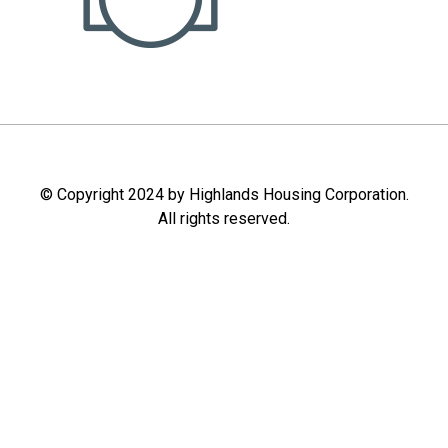
© Copyright 2024 by Highlands Housing Corporation.
All rights reserved.