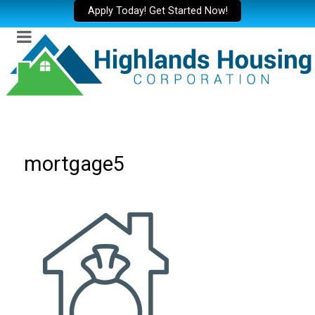
Apply Today! Get Started Now!
mortgage5