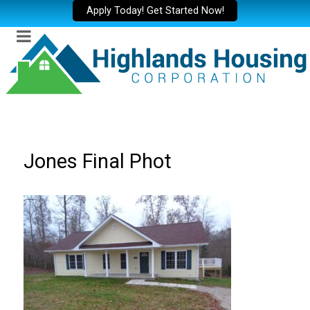
Apply Today! Get Started Now!
Jones Final Phot