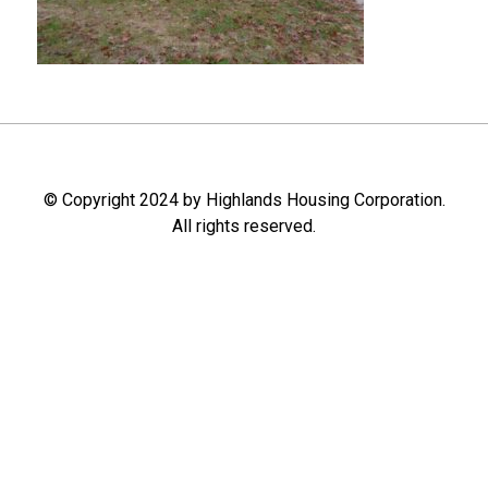
© Copyright 2024 by Highlands Housing Corporation.
All rights reserved.