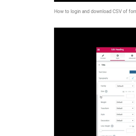
How to login and download CSV of form