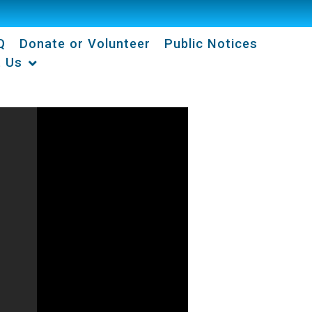
Q
Donate or Volunteer
Public Notices
t Us