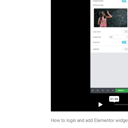
How to login and add Elementor widge