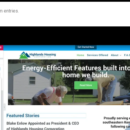
 entries.