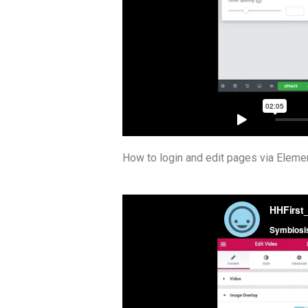
How to login and edit pages via Elemen