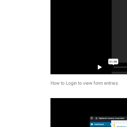
How to Login to view form entries.