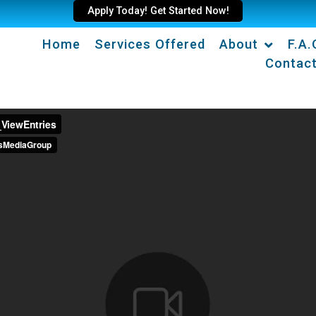
Apply Today! Get Started Now!
Home
Services Offered
About
F.A.
Contac