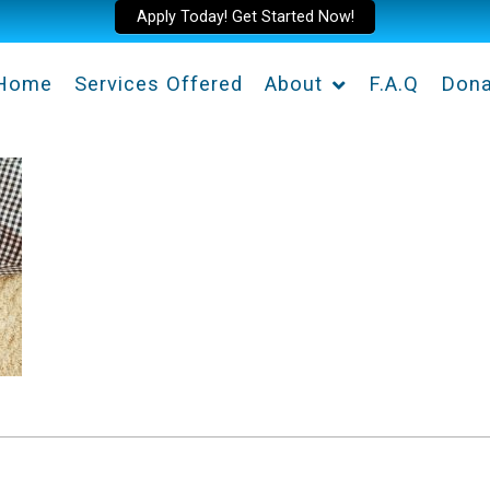
Apply Today! Get Started Now!
Home
Services Offered
About
F.A.Q
Dona