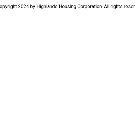
pyright 2024 by Highlands Housing Corporation. All rights rese