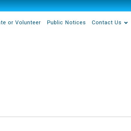
te or Volunteer
Public Notices
Contact Us