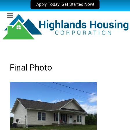
Apply Today! Get Started Now!
Final Photo