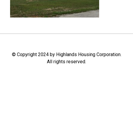
© Copyright 2024 by Highlands Housing Corporation.
All rights reserved.