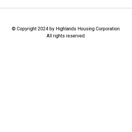
© Copyright 2024 by Highlands Housing Corporation.
All rights reserved.