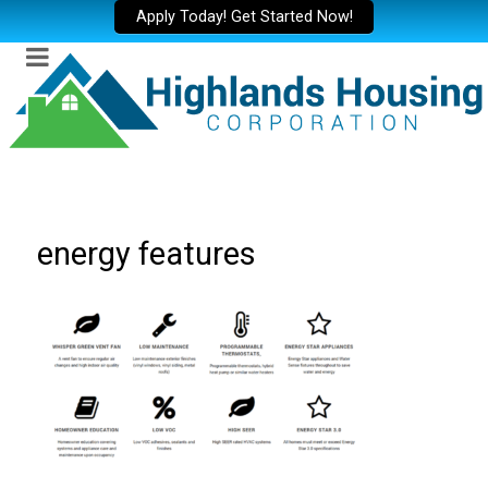
Apply Today! Get Started Now!
energy features