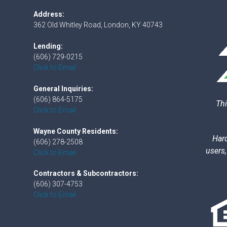
Address:
362 Old Whitley Road, London, KY 40743
Lending:
(606) 729-0215
Click to Email
General Inquiries:
(606) 864-5175
Thi
Click to Email
Wayne County Residents:
Hard
(606) 278-2508
users,
Click to Email
Contractors & Subcontractors:
(606) 307-4753
Click to Email