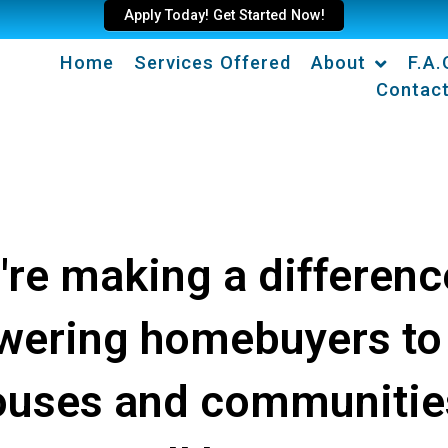
Apply Today! Get Started Now!
Home
Services Offered
About
F.A.
Contac
're making a differenc
ering homebuyers to
ouses and communitie