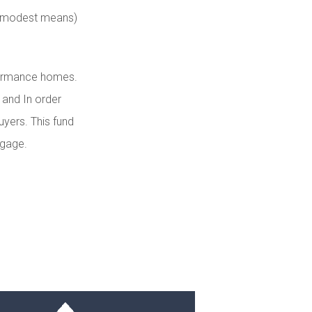
of modest means)
rformance homes.
 and In order
uyers. This fund
tgage.