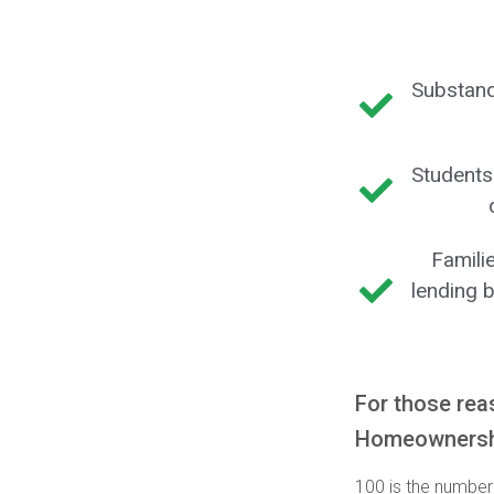
Substand
Students
Famili
lending b
For those rea
Homeownershi
100 is the number 