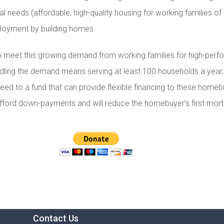
al needs (affordable, high-quality housing for working families 
loyment by building homes.
to meet this growing demand from working families for high-pe
ling the demand means serving at least 100 households a year,
eed to a fund that can provide flexible financing to these homeb
s afford down-payments and will reduce the homebuyer’s first mor
Contact Us