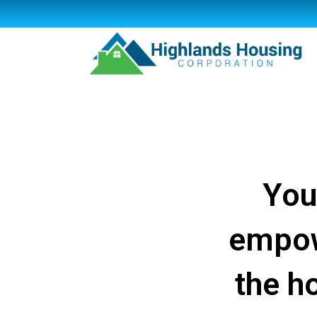
You
empow
the h