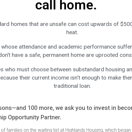
call home.
ard homes that are unsafe can cost upwards of $50
heat.
 whose attendance and academic performance suffer
don’t have a safe, permanent home are uprooted const
es who must choose between substandard housing an
ecause their current income isn't enough to make them
traditional loan.
sons—and 100 more, we ask you to invest in bec
p Opportunity Partner.
of families on the waiting list at Highlands Housing, which began