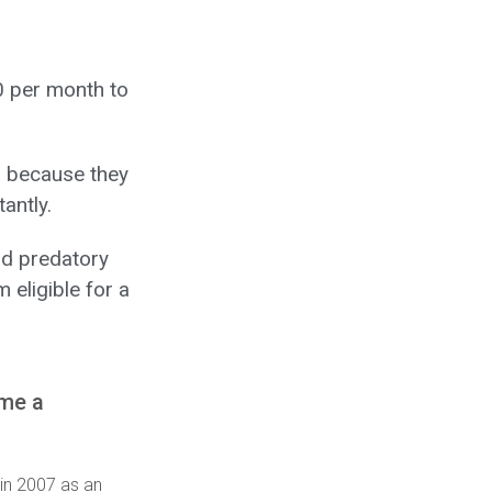
0 per month to
 because they
antly.
d predatory
 eligible for a
ome a
 in 2007 as an