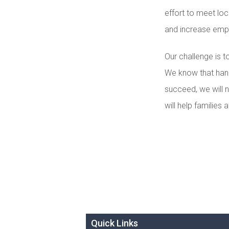
effort to meet loc
and increase emp
Our challenge is 
We know that hand
succeed, we will n
will help familie
Quick Links