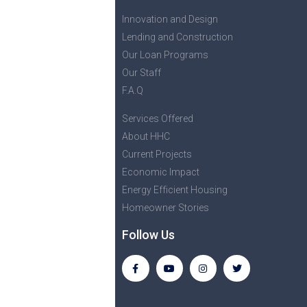
Innovation and Design
Lending and Construction
Our Loan Programs
Our Staff
F.A.Q
Services Offered
About HHC
Current Projects
Economic Impact
Energy Efficient Housing
Homeowner Stories
Follow Us