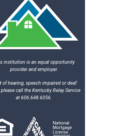
s institution is an equal opportunity
provider and employer.
 of hearing, speech impaired or deaf
 please call the Kentucky Relay Service
at 606.648.6056.
National
Mortgage
License