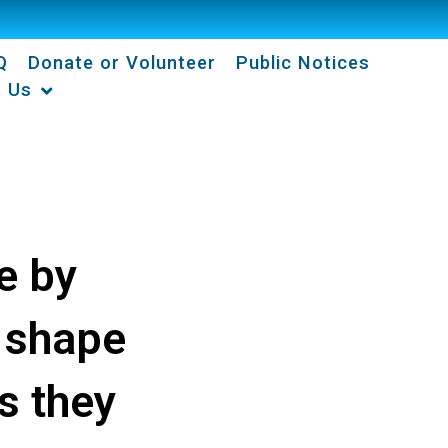
Q
Donate or Volunteer
Public Notices
t Us
e by
 shape
s they