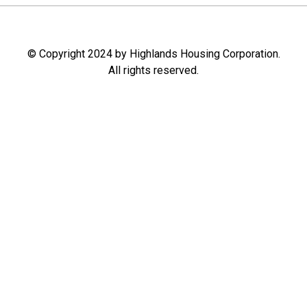
© Copyright 2024 by Highlands Housing Corporation.
All rights reserved.