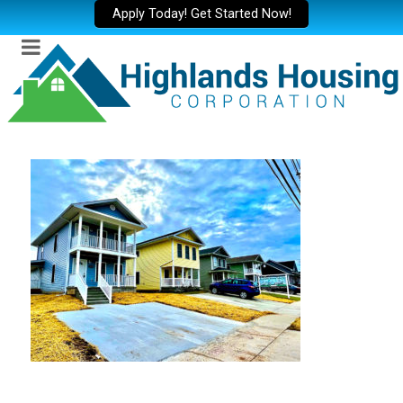
Apply Today! Get Started Now!