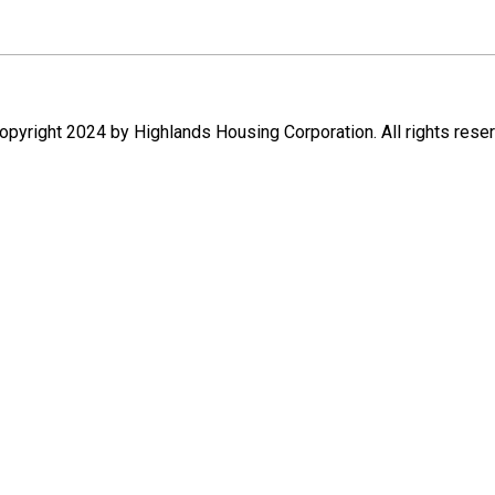
pyright 2024 by Highlands Housing Corporation. All rights rese