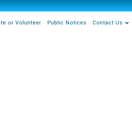
te or Volunteer
Public Notices
Contact Us