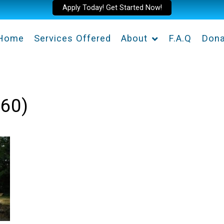
Apply Today! Get Started Now!
Home
Services Offered
About
F.A.Q
Dona
360)