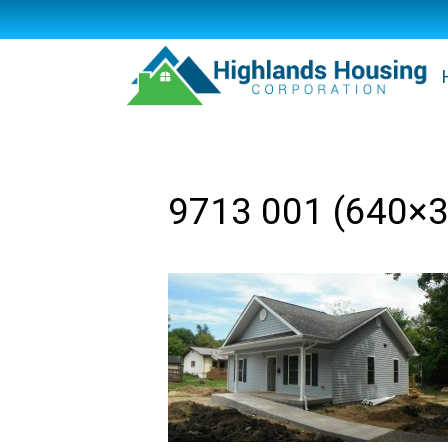
9713 001 (640×