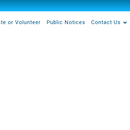
te or Volunteer
Public Notices
Contact Us