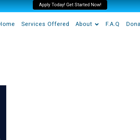
Apply Today! Get Started Now!
Home
Services Offered
About
F.A.Q
Dona