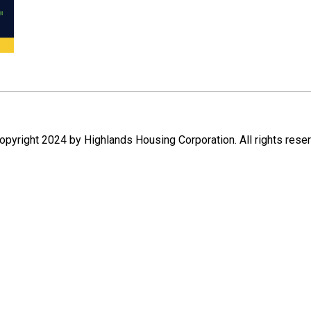
pyright 2024 by Highlands Housing Corporation. All rights rese