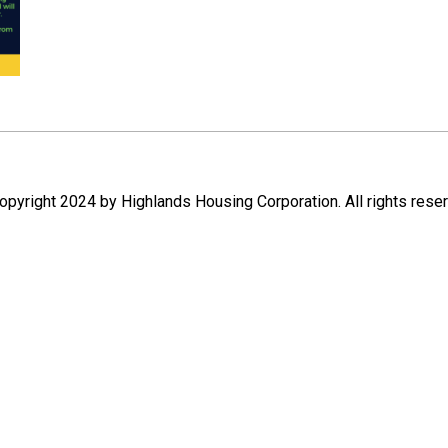
pyright 2024 by Highlands Housing Corporation. All rights rese