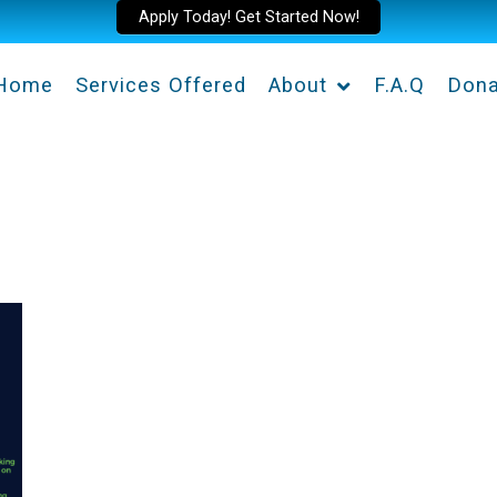
Apply Today! Get Started Now!
Home
Services Offered
About
F.A.Q
Dona