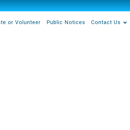
te or Volunteer
Public Notices
Contact Us